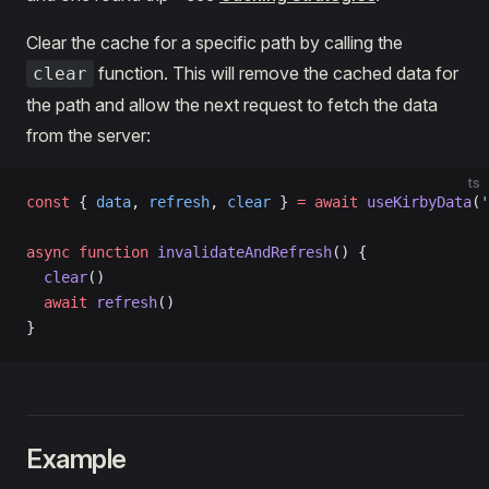
Clear the cache for a specific path by calling the
function. This will remove the cached data for
clear
the path and allow the next request to fetch the data
from the server:
ts
const
 { 
data
, 
refresh
, 
clear
 } 
=
 await
 useKirbyData
(
'
async
 function
 invalidateAndRefresh
() {
  clear
()
  await
 refresh
()
}
Example