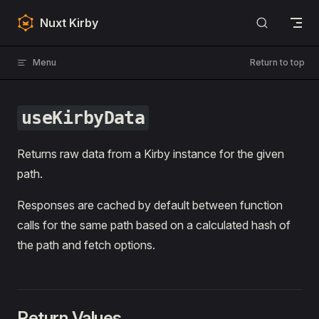
Skip to content
Nuxt Kirby
Menu
Return to top
useKirbyData
Returns raw data from a Kirby instance for the given
path.
Responses are cached by default between function
calls for the same path based on a calculated hash of
the path and fetch options.
Return Values