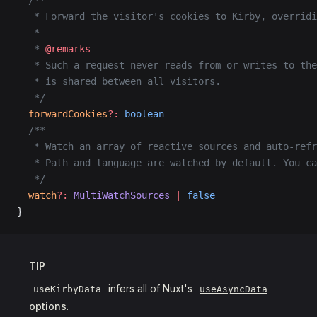
  /**
   * Forward the visitor's cookies to Kirby, overridi
   *
   * 
@remarks
   * Such a request never reads from or writes to the
   * is shared between all visitors.
   */
  forwardCookies
?:
 boolean
  /**
   * Watch an array of reactive sources and auto-refr
   * Path and language are watched by default. You ca
   */
  watch
?:
 MultiWatchSources
 |
 false
}
TIP
infers all of Nuxt's
useKirbyData
useAsyncData
options
.