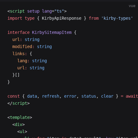
vue
<
script
 setup
 lang
=
"ts"
>
import
 type
 { KirbyApiResponse } 
from
 'kirby-types'
interface
 KirbySitemapItem
 {
  url
:
 string
  modified
:
 string
  links
:
 {
    lang
:
 string
    url
:
 string
  }[]
}
const
 { 
data
, 
refresh
, 
error
, 
status
, 
clear
 } 
=
 await
</
script
>
<
template
>
  <
div
>
    <
ul
>