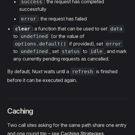
: the request has completed
success
successfully
: the request has failed
error
: a function that can be used to set
clear
data
to
(or the value of
undefined
if provided), set
options.default()
error
to
, set
to
, and mark
undefined
status
idle
any currently pending requests as cancelled.
By default, Nuxt waits until a
is finished
refresh
before it can be executed again.
Caching
Two call sites asking for the same path share one entry
and one round trip – see
Caching Strategies
.