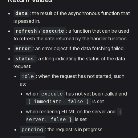
: the result of the asynchronous function that
data
is passed in.
/
: a function that can be used
refresh
execute
to refresh the data returned by the handler function.
: an error object if the data fetching failed.
error
: a string indicating the status of the data
status
request:
: when the request has not started, such
idle
as:
when
has not yet been called and
execute
is set
{ immediate: false }
when rendering HTML on the server and
{
is set
server: false }
: the request is in progress
pending