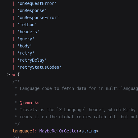
  |
 'onRequestError'
  |
 'onResponse'
  |
 'onResponseError'
  |
 'method'
  |
 'headers'
  |
 'query'
  |
 'body'
  |
 'retry'
  |
 'retryDelay'
  |
 'retryStatusCodes'
> 
&
 {
  /**
   * Language code to fetch data for in multi-languag
   *
   * 
@remarks
   * Travels as the `X-Language` header, which Kirby
   * reads it on the global-routes catch-all, but onl
   */
  language
?:
 MaybeRefOrGetter
<
string
>