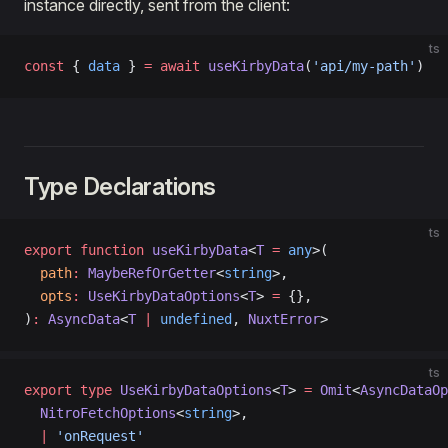
instance directly, sent from the client:
ts
const
 { 
data
 } 
=
 await
 useKirbyData
(
'api/my-path'
)
Type Declarations
ts
export
 function
 useKirbyData
<
T
 =
 any
>(
  path
:
 MaybeRefOrGetter
<
string
>,
  opts
:
 UseKirbyDataOptions
<
T
> 
=
 {},
)
:
 AsyncData
<
T
 |
 undefined
, 
NuxtError
>
ts
export
 type
 UseKirbyDataOptions
<
T
> 
=
 Omit
<
AsyncDataOp
  NitroFetchOptions
<
string
>,
  |
 'onRequest'