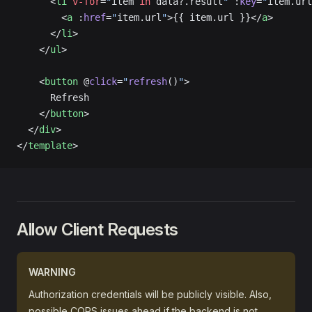
      <
li
 v-for
=
"
item 
in
 data?.result
"
 :
key
=
"
item.url
        <
a
 :
href
=
"
item.url
"
>{{ item.url }}</
a
>
      </
li
>
    </
ul
>
    <
button
 @
click
=
"
refresh
()
"
>
      Refresh
    </
button
>
  </
div
>
</
template
>
Allow Client Requests
WARNING
Authorization credentials will be publicly visible. Also,
possible CORS issues ahead if the backend is not