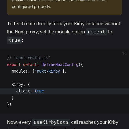
configured properly.
To fetch data directly from your Kirby instance without
the Nuxt proxy, set the module option
to
client
:
true
ts
// `nuxt.config.ts`
export
 default
 defineNuxtConfig
({
  modules: [
'nuxt-kirby'
],
  kirby: {
    client: 
true
  }
})
Now, every
call reaches your Kirby
useKirbyData