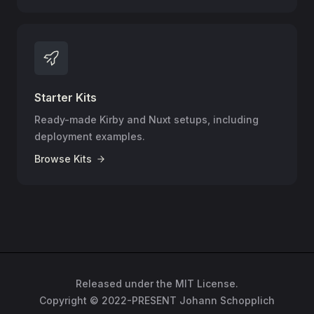
Starter Kits
Ready-made Kirby and Nuxt setups, including
deployment examples.
Browse Kits
Released under the MIT License.
Copyright © 2022-PRESENT Johann Schopplich