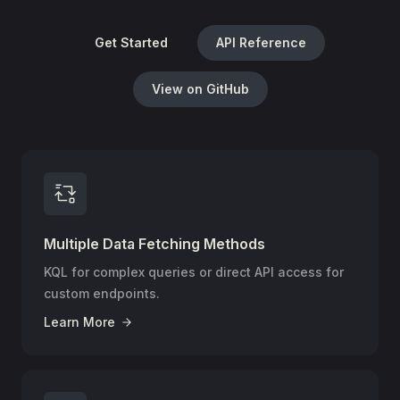
Get Started
API Reference
View on GitHub
Multiple Data Fetching Methods
KQL for complex queries or direct API access for
custom endpoints.
Learn More