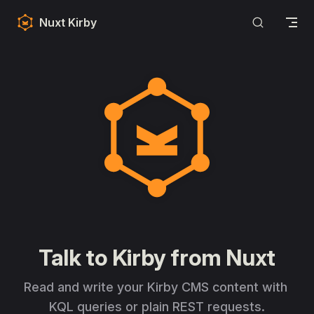
Skip to content
Nuxt Kirby
Nuxt Kirby
Talk to Kirby from Nuxt
Read and write your Kirby CMS content with 
KQL queries or plain REST requests.