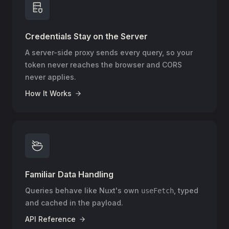
Credentials Stay on the Server
A server-side proxy sends every query, so your
token never reaches the browser and CORS
never applies.
How It Works
Familiar Data Handling
Queries behave like Nuxt's own
, typed
useFetch
and cached in the payload.
API Reference