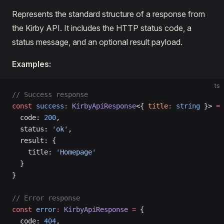
Represents the standard structure of a response from
the Kirby API. It includes the HTTP status code, a
status message, and an optional result payload.
Examples:
ts
// Success response
const
 success
:
 KirbyApiResponse
<{ 
title
:
 string
 }> 
=
 
  code: 
200
,
  status: 
'ok'
,
  result: {
    title: 
'Homepage'
  }
}
// Error response
const
 error
:
 KirbyApiResponse
 =
 {
  code: 
404
,