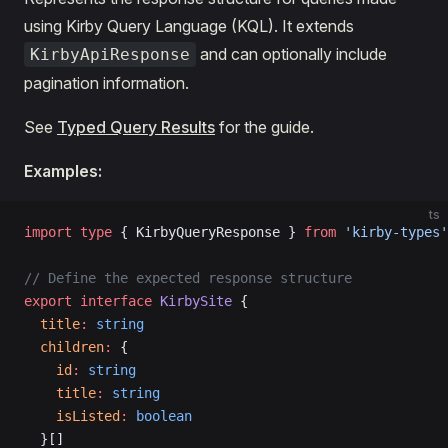
using Kirby Query Language (KQL). It extends
and can optionally include
KirbyApiResponse
pagination information.
See
Typed Query Results
for the guide.
Examples:
ts
import
 type
 { KirbyQueryResponse } 
from
 'kirby-types'
// Define the expected response structure
export
 interface
 KirbySite
 {
  title
:
 string
  children
:
 {
    id
:
 string
    title
:
 string
    isListed
:
 boolean
  }[]