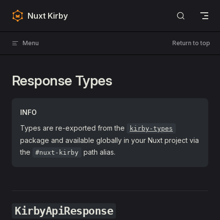
Skip to content
Nuxt Kirby
Menu
Return to top
Response Types
INFO
Types are re-exported from the
kirby-types
package and available globally in your Nuxt project via
the
path alias.
#nuxt-kirby
KirbyApiResponse