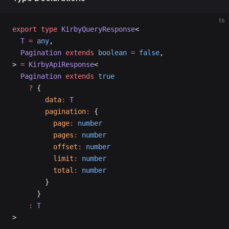
ts
export
 type
 KirbyQueryResponse
<
  T
 =
 any
,
  Pagination
 extends
 boolean
 =
 false
,
> 
=
 KirbyApiResponse
<
  Pagination
 extends
 true
    ?
 {
        data
:
 T
        pagination
:
 {
          page
:
 number
          pages
:
 number
          offset
:
 number
          limit
:
 number
          total
:
 number
        }
      }
    :
 T
>