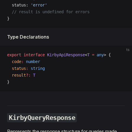
  status: 
'error'
  // result is undefined for errors
}
Type Declarations
ts
export
 interface
 KirbyApiResponse
<
T
 =
 any
> {
  code
:
 number
  status
:
 string
  result
?:
 T
}
KirbyQueryResponse
Represents the response structure for queries made