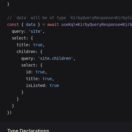
}
// `data` will be of type `KirbyQueryResponse<KirbySi
const
 { 
data
 } 
=
 await
 useKql
<
KirbyQueryResponse
<
Kirb
  query: 
'site'
,
  select: {
    title: 
true
,
    children: {
      query: 
'site.children'
,
      select: {
        id: 
true
,
        title: 
true
,
        isListed: 
true
      }
    }
  }
})
Type Declarations