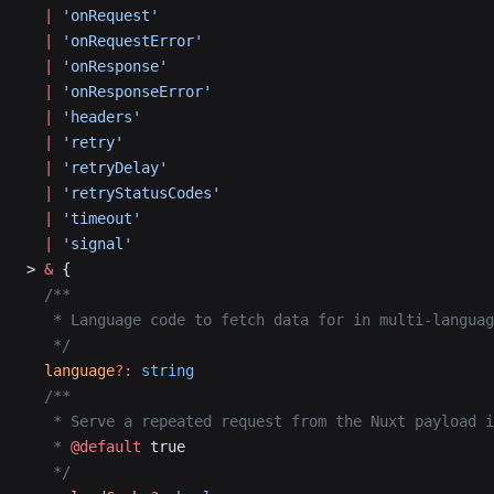
  |
 'onRequest'
  |
 'onRequestError'
  |
 'onResponse'
  |
 'onResponseError'
  |
 'headers'
  |
 'retry'
  |
 'retryDelay'
  |
 'retryStatusCodes'
  |
 'timeout'
  |
 'signal'
> 
&
 {
  /**
   * Language code to fetch data for in multi-languag
   */
  language
?:
 string
  /**
   * Serve a repeated request from the Nuxt payload i
   * 
@default
 true
   */