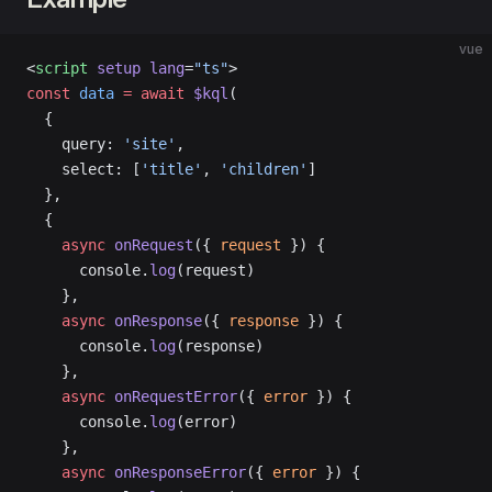
vue
<
script
 setup
 lang
=
"ts"
>
const
 data
 =
 await
 $kql
(
  {
    query: 
'site'
,
    select: [
'title'
, 
'children'
]
  },
  {
    async
 onRequest
({ 
request
 }) {
      console.
log
(request)
    },
    async
 onResponse
({ 
response
 }) {
      console.
log
(response)
    },
    async
 onRequestError
({ 
error
 }) {
      console.
log
(error)
    },
    async
 onResponseError
({ 
error
 }) {