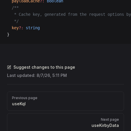
  payloadCache
?:
 boolean
  /**
   * Cache key, generated from the request options by
   */
  key
?:
 string
}
Suggest changes to this page
Last updated:
8/7/26, 5:11 PM
Pager
Previous page
useKql
Next page
useKirbyData