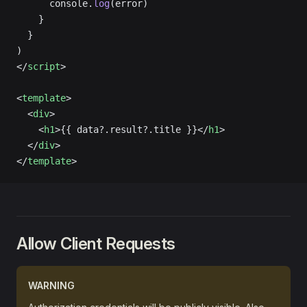
      console.
log
(error)
    }
  }
)
</
script
>
<
template
>
  <
div
>
    <
h1
>{{ data?.result?.title }}</
h1
>
  </
div
>
</
template
>
Allow Client Requests
WARNING