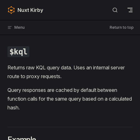
Skip to content
Nuxt Kirby
Menu
Return to top
$kql
Returns raw KQL query data. Uses an internal server
route to proxy requests.
Query responses are cached by default between
function calls for the same query based on a calculated
hash.
Example