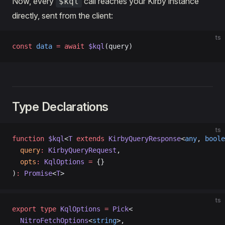
Now, every
call reaches your Kirby instance
$kql
directly, sent from the client:
ts
const
 data
 =
 await
 $kql
(query)
Type Declarations
ts
function
 $kql
<
T
 extends
 KirbyQueryResponse
<
any
, 
boole
  query
:
 KirbyQueryRequest
,
  opts
:
 KqlOptions
 =
 {}
)
:
 Promise
<
T
>
ts
export
 type
 KqlOptions
 =
 Pick
<
  NitroFetchOptions
<
string
>,