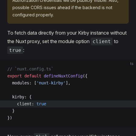
Authorization credentials will be publicly visible. Also,
possible CORS issues ahead if the backend is not
configured properly.
To fetch data directly from your Kirby instance without
the Nuxt proxy, set the module option
to
client
:
true
ts
// `nuxt.config.ts`
export
 default
 defineNuxtConfig
({
  modules: [
'nuxt-kirby'
],
  kirby: {
    client: 
true
  }
})